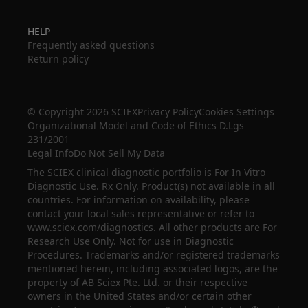
HELP
Frequently asked questions
Return policy
© Copyright 2026 SCIEX
Privacy Policy
Cookies Settings
Organizational Model and Code of Ethics D.Lgs
231/2001
Legal Info
Do Not Sell My Data
The SCIEX clinical diagnostic portfolio is For In Vitro
Diagnostic Use. Rx Only. Product(s) not available in all
countries. For information on availability, please
contact your local sales representative or refer to
www.sciex.com/diagnostics. All other products are For
Research Use Only. Not for use in Diagnostic
Procedures. Trademarks and/or registered trademarks
mentioned herein, including associated logos, are the
property of AB Sciex Pte. Ltd. or their respective
owners in the United States and/or certain other