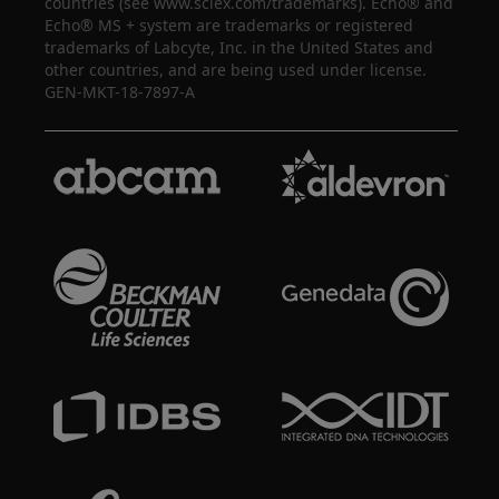
countries (see www.sciex.com/trademarks). Echo® and
Echo® MS + system are trademarks or registered
trademarks of Labcyte, Inc. in the United States and
other countries, and are being used under license.
GEN-MKT-18-7897-A