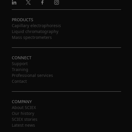
Linkedin
X
Facebook
Instagram
PRODUCTS
Capillary electrophoresis
Liquid chromatography
Mass spectrometers
CONNECT
Support
Training
Professional services
Contact
COMPANY
About SCIEX
Our history
SCIEX stories
Latest news