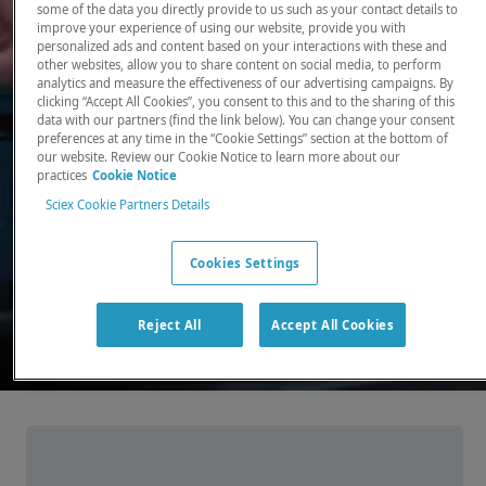
some of the data you directly provide to us such as your contact details to
improve your experience of using our website, provide you with
There, where it counts. Time and time again.
personalized ads and content based on your interactions with these and
other websites, allow you to share content on social media, to perform
Providing the precision detection and
analytics and measure the effectiveness of our advertising campaigns. By
quantitation of molecules needed for scientists
clicking “Accept All Cookies”, you consent to this and to the sharing of this
data with our partners (find the link below). You can change your consent
to make discoveries that change the world.
preferences at any time in the “Cookie Settings” section at the bottom of
our website. Review our Cookie Notice to learn more about our
practices
Cookie Notice
Our products
Sciex Cookie Partners Details
Cookies Settings
Reject All
Accept All Cookies