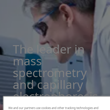
The leader in
mass
spectrometry
and capillary
electrophoresis
solutions
We and our partners use cookies and other tracking technologies and