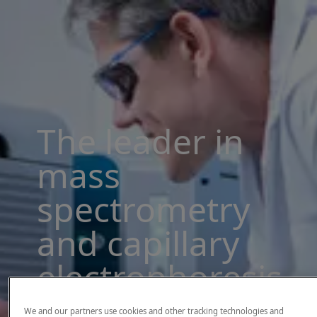
The leader in
mass
spectrometry
and capillary
electrophoresis
solutions
We and our partners use cookies and other tracking technologies and