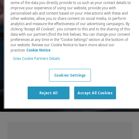
some of the data you directly provide to us such as your contact details to
improve your experience of using our website, provide you with
There, where it counts. Time and time again.
personalized ads and content based on your interactions with these and
other websites, allow you to share content on social media, to perform
Providing the precision detection and
analytics and measure the effectiveness of our advertising campaigns. By
quantitation of molecules needed for scientists
clicking “Accept All Cookies”, you consent to this and to the sharing of this
data with our partners (find the link below). You can change your consent
to make discoveries that change the world.
preferences at any time in the “Cookie Settings” section at the bottom of
our website. Review our Cookie Notice to learn more about our
practices
Cookie Notice
Our products
Sciex Cookie Partners Details
Cookies Settings
Reject All
Accept All Cookies