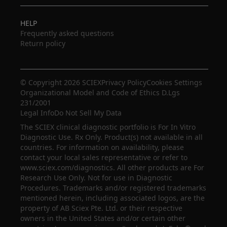
HELP
Frequently asked questions
Return policy
© Copyright 2026 SCIEX
Privacy Policy
Cookies Settings
Organizational Model and Code of Ethics D.Lgs
231/2001
Legal Info
Do Not Sell My Data
The SCIEX clinical diagnostic portfolio is For In Vitro
Diagnostic Use. Rx Only. Product(s) not available in all
countries. For information on availability, please
contact your local sales representative or refer to
www.sciex.com/diagnostics. All other products are For
Research Use Only. Not for use in Diagnostic
Procedures. Trademarks and/or registered trademarks
mentioned herein, including associated logos, are the
property of AB Sciex Pte. Ltd. or their respective
owners in the United States and/or certain other