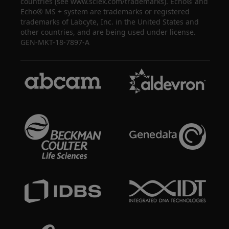
countries (see www.sciex.com/trademarks). Echo® and
Echo® MS + system are trademarks or registered
trademarks of Labcyte, Inc. in the United States and
other countries, and are being used under license.
GEN-MKT-18-7897-A