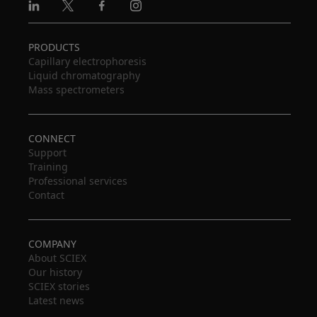
Linkedin
X
Facebook
Instagram
PRODUCTS
Capillary electrophoresis
Liquid chromatography
Mass spectrometers
CONNECT
Support
Training
Professional services
Contact
COMPANY
About SCIEX
Our history
SCIEX stories
Latest news