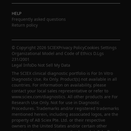
HELP
Frequently asked questions
Return policy
© Copyright 2026 SCIEX
Privacy Policy
Cookies Settings
Organizational Model and Code of Ethics D.Lgs
231/2001
Legal Info
Do Not Sell My Data
The SCIEX clinical diagnostic portfolio is For In Vitro
Diagnostic Use. Rx Only. Product(s) not available in all
countries. For information on availability, please
contact your local sales representative or refer to
www.sciex.com/diagnostics. All other products are For
Research Use Only. Not for use in Diagnostic
Procedures. Trademarks and/or registered trademarks
mentioned herein, including associated logos, are the
property of AB Sciex Pte. Ltd. or their respective
owners in the United States and/or certain other