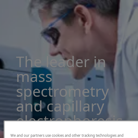
The leader in
mass
spectrometry
and capillary
electrophoresis
solutions
We and our partners use cookies and other tracking technologies and