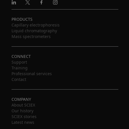
Linkedin
X
Facebook
Instagram
PRODUCTS
Capillary electrophoresis
Liquid chromatography
Mass spectrometers
CONNECT
Support
Training
Professional services
Contact
COMPANY
About SCIEX
Our history
SCIEX stories
Latest news