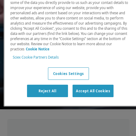
some of the data you directly provide to us such as your contact details to
improve your experience of using our website, provide you with
There, where it counts. Time and time again.
personalized ads and content based on your interactions with these and
other websites, allow you to share content on social media, to perform
Providing the precision detection and
analytics and measure the effectiveness of our advertising campaigns. By
quantitation of molecules needed for scientists
clicking “Accept All Cookies”, you consent to this and to the sharing of this
data with our partners (find the link below). You can change your consent
to make discoveries that change the world.
preferences at any time in the “Cookie Settings” section at the bottom of
our website. Review our Cookie Notice to learn more about our
practices
Cookie Notice
Our products
Sciex Cookie Partners Details
Cookies Settings
Reject All
Accept All Cookies