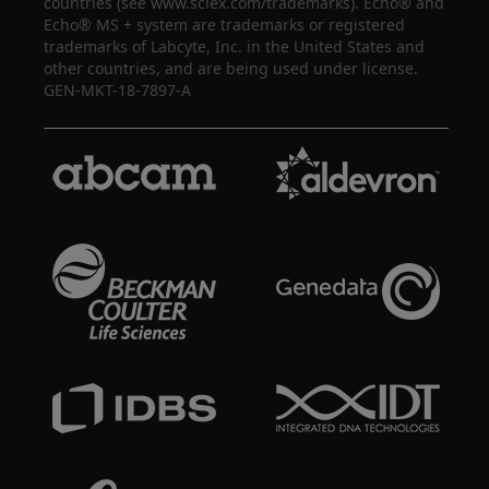
countries (see www.sciex.com/trademarks). Echo® and
Echo® MS + system are trademarks or registered
trademarks of Labcyte, Inc. in the United States and
other countries, and are being used under license.
GEN-MKT-18-7897-A