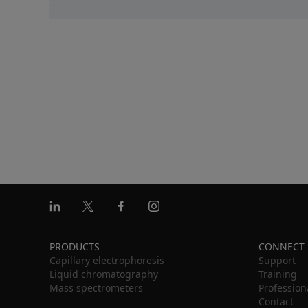
Linkedin
X
Facebook
Instagram
PRODUCTS
CONNECT
Capillary electrophoresis
Support
Liquid chromatography
Training
Mass spectrometers
Profession
Contact