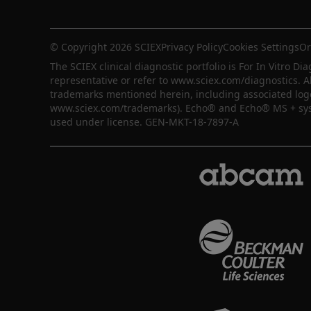
© Copyright 2026 SCIEX
Privacy Policy
Cookies Settings
Or
The SCIEX clinical diagnostic portfolio is For In Vitro Dia
representative or refer to www.sciex.com/diagnostics. A
trademarks mentioned herein, including associated logos,
www.sciex.com/trademarks). Echo® and Echo® MS + syste
used under license. GEN-MKT-18-7897-A