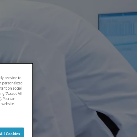
ly provide to
h personalized
tent on social
ng “Accept All
). You can
r website.
All Cookies