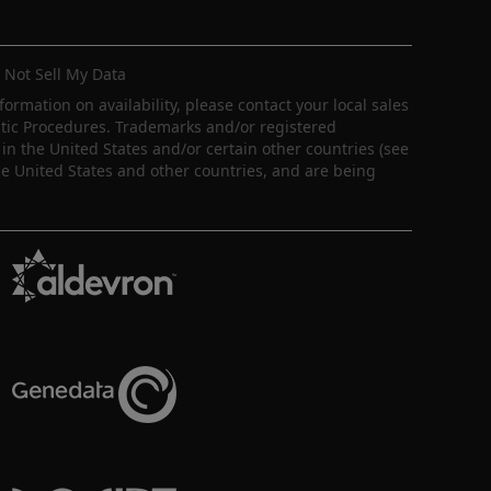
 Not Sell My Data
nformation on availability, please contact your local sales
ostic Procedures. Trademarks and/or registered
in the United States and/or certain other countries (see
e United States and other countries, and are being