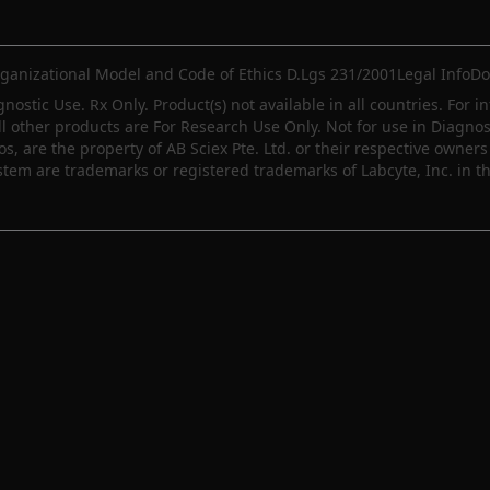
ganizational Model and Code of Ethics D.Lgs 231/2001
Legal Info
Do
gnostic Use. Rx Only. Product(s) not available in all countries. For i
ll other products are For Research Use Only. Not for use in Diagn
 are the property of AB Sciex Pte. Ltd. or their respective owners 
m are trademarks or registered trademarks of Labcyte, Inc. in th