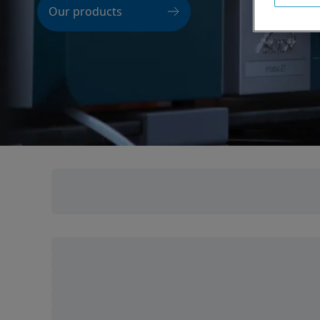
Our products