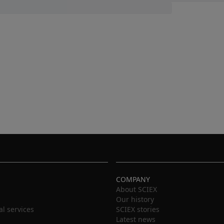
COMPANY
About SCIEX
Our history
al services
SCIEX stories
Latest news