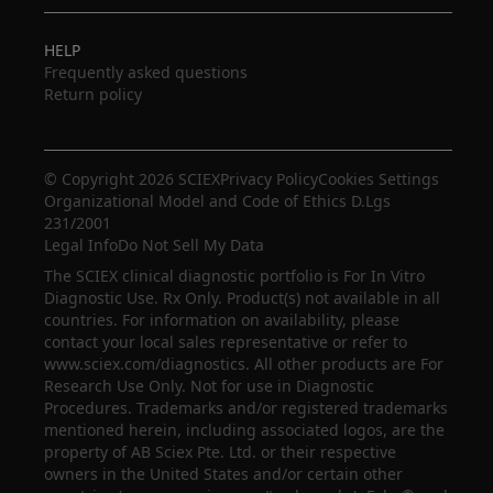
HELP
Frequently asked questions
Return policy
© Copyright 2026 SCIEX
Privacy Policy
Cookies Settings
Organizational Model and Code of Ethics D.Lgs
231/2001
Legal Info
Do Not Sell My Data
The SCIEX clinical diagnostic portfolio is For In Vitro
Diagnostic Use. Rx Only. Product(s) not available in all
countries. For information on availability, please
contact your local sales representative or refer to
www.sciex.com/diagnostics. All other products are For
Research Use Only. Not for use in Diagnostic
Procedures. Trademarks and/or registered trademarks
mentioned herein, including associated logos, are the
property of AB Sciex Pte. Ltd. or their respective
owners in the United States and/or certain other