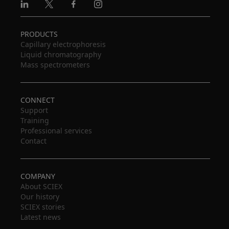
Linkedin
X
Facebook
Instagram
PRODUCTS
Capillary electrophoresis
Liquid chromatography
Mass spectrometers
CONNECT
Support
Training
Professional services
Contact
COMPANY
About SCIEX
Our history
SCIEX stories
Latest news