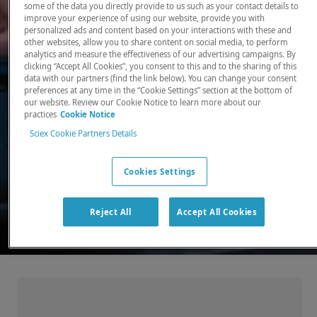
some of the data you directly provide to us such as your contact details to
improve your experience of using our website, provide you with
There, where it counts. Time and time again.
personalized ads and content based on your interactions with these and
other websites, allow you to share content on social media, to perform
Providing the precision detection and
analytics and measure the effectiveness of our advertising campaigns. By
quantitation of molecules needed for scientists
clicking “Accept All Cookies”, you consent to this and to the sharing of this
data with our partners (find the link below). You can change your consent
to make discoveries that change the world.
preferences at any time in the “Cookie Settings” section at the bottom of
our website. Review our Cookie Notice to learn more about our
practices
Cookie Notice
Our products
Sciex Cookie Partners Details
Cookies Settings
Reject All
Accept All Cookies