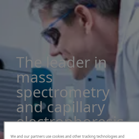
The leader in
mass
spectrometry
and capillary
electrophoresis
solutions
We and our partners use cookies and other tracking technologies and