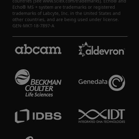
countries (see www.sciex.com/trademarks). Echo® and
Echo® MS + system are trademarks or registered
trademarks of Labcyte, Inc. in the United States and
other countries, and are being used under license.
GEN-MKT-18-7897-A