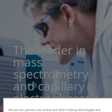
The leader in
mass
spectrometry
and capillary
electrophoresis
solutions
We and our partners use cookies and other tracking technologies and