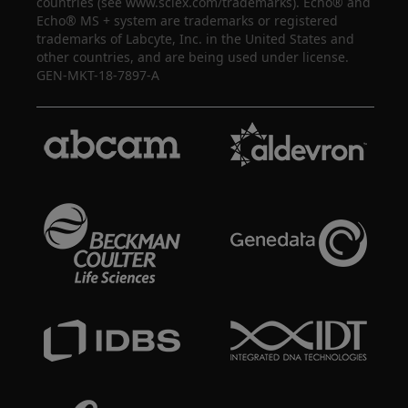
countries (see www.sciex.com/trademarks). Echo® and
Echo® MS + system are trademarks or registered
trademarks of Labcyte, Inc. in the United States and
other countries, and are being used under license.
GEN-MKT-18-7897-A