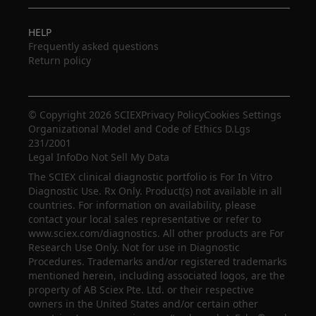
HELP
Frequently asked questions
Return policy
© Copyright 2026 SCIEX
Privacy Policy
Cookies Settings
Organizational Model and Code of Ethics D.Lgs
231/2001
Legal Info
Do Not Sell My Data
The SCIEX clinical diagnostic portfolio is For In Vitro
Diagnostic Use. Rx Only. Product(s) not available in all
countries. For information on availability, please
contact your local sales representative or refer to
www.sciex.com/diagnostics. All other products are For
Research Use Only. Not for use in Diagnostic
Procedures. Trademarks and/or registered trademarks
mentioned herein, including associated logos, are the
property of AB Sciex Pte. Ltd. or their respective
owners in the United States and/or certain other