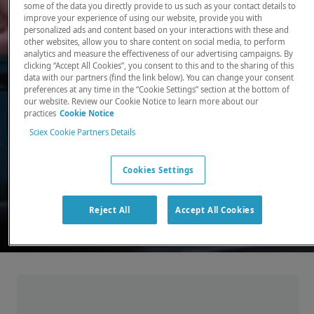
some of the data you directly provide to us such as your contact details to
improve your experience of using our website, provide you with
There, where it counts. Time and time again.
personalized ads and content based on your interactions with these and
other websites, allow you to share content on social media, to perform
Providing the precision detection and
analytics and measure the effectiveness of our advertising campaigns. By
quantitation of molecules needed for scientists
clicking “Accept All Cookies”, you consent to this and to the sharing of this
data with our partners (find the link below). You can change your consent
to make discoveries that change the world.
preferences at any time in the “Cookie Settings” section at the bottom of
our website. Review our Cookie Notice to learn more about our
practices
Cookie Notice
Our products
Sciex Cookie Partners Details
Cookies Settings
Reject All
Accept All Cookies