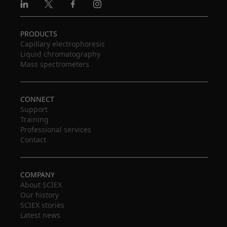
Linkedin
X
Facebook
Instagram
PRODUCTS
Capillary electrophoresis
Liquid chromatography
Mass spectrometers
CONNECT
Support
Training
Professional services
Contact
COMPANY
About SCIEX
Our history
SCIEX stories
Latest news