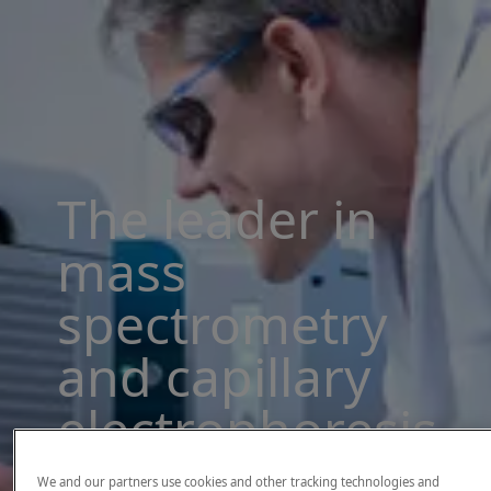
The leader in
mass
spectrometry
and capillary
electrophoresis
solutions
We and our partners use cookies and other tracking technologies and