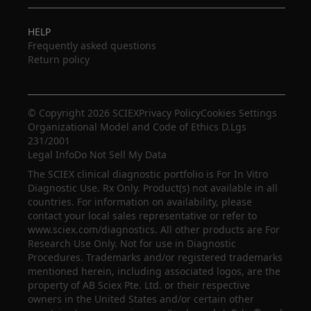
HELP
Frequently asked questions
Return policy
© Copyright 2026 SCIEX
Privacy Policy
Cookies Settings
Organizational Model and Code of Ethics D.Lgs
231/2001
Legal Info
Do Not Sell My Data
The SCIEX clinical diagnostic portfolio is For In Vitro
Diagnostic Use. Rx Only. Product(s) not available in all
countries. For information on availability, please
contact your local sales representative or refer to
www.sciex.com/diagnostics. All other products are For
Research Use Only. Not for use in Diagnostic
Procedures. Trademarks and/or registered trademarks
mentioned herein, including associated logos, are the
property of AB Sciex Pte. Ltd. or their respective
owners in the United States and/or certain other