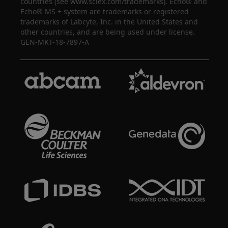
countries (see www.sciex.com/trademarks). Echo® and
Echo® MS + system are trademarks or registered
trademarks of Labcyte, Inc. in the United States and
other countries, and are being used under license.
GEN-MKT-18-7897-A