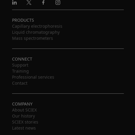
Linkedin
X
Facebook
Instagram
PRODUCTS
Capillary electrophoresis
Liquid chromatography
Mass spectrometers
CONNECT
Support
Training
Professional services
Contact
COMPANY
About SCIEX
Our history
SCIEX stories
Latest news