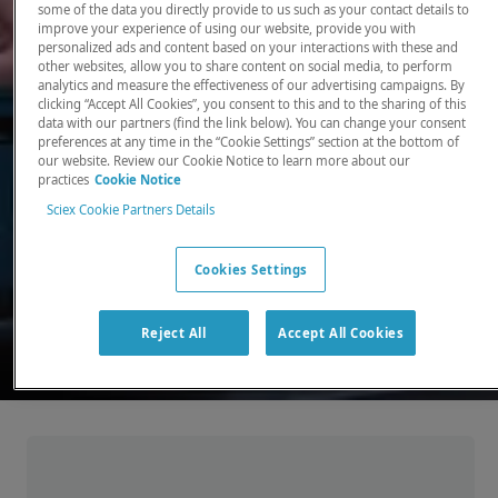
some of the data you directly provide to us such as your contact details to
improve your experience of using our website, provide you with
There, where it counts. Time and time again.
personalized ads and content based on your interactions with these and
other websites, allow you to share content on social media, to perform
Providing the precision detection and
analytics and measure the effectiveness of our advertising campaigns. By
quantitation of molecules needed for scientists
clicking “Accept All Cookies”, you consent to this and to the sharing of this
data with our partners (find the link below). You can change your consent
to make discoveries that change the world.
preferences at any time in the “Cookie Settings” section at the bottom of
our website. Review our Cookie Notice to learn more about our
practices
Cookie Notice
Our products
Sciex Cookie Partners Details
Cookies Settings
Reject All
Accept All Cookies