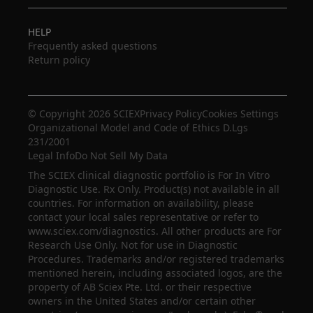
HELP
Frequently asked questions
Return policy
© Copyright 2026 SCIEX
Privacy Policy
Cookies Settings
Organizational Model and Code of Ethics D.Lgs
231/2001
Legal Info
Do Not Sell My Data
The SCIEX clinical diagnostic portfolio is For In Vitro
Diagnostic Use. Rx Only. Product(s) not available in all
countries. For information on availability, please
contact your local sales representative or refer to
www.sciex.com/diagnostics. All other products are For
Research Use Only. Not for use in Diagnostic
Procedures. Trademarks and/or registered trademarks
mentioned herein, including associated logos, are the
property of AB Sciex Pte. Ltd. or their respective
owners in the United States and/or certain other