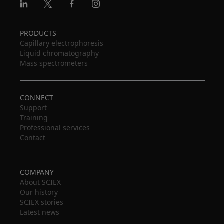
Linkedin
X
Facebook
Instagram
PRODUCTS
Capillary electrophoresis
Liquid chromatography
Mass spectrometers
CONNECT
Support
Training
Professional services
Contact
COMPANY
About SCIEX
Our history
SCIEX stories
Latest news