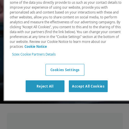
some of the data you directly provide to us such as your contact details to
improve your experience of using our website, provide you with
There, where it counts. Time and time again.
personalized ads and content based on your interactions with these and
other websites, allow you to share content on social media, to perform
Providing the precision detection and
analytics and measure the effectiveness of our advertising campaigns. By
quantitation of molecules needed for scientists
clicking “Accept All Cookies”, you consent to this and to the sharing of this
data with our partners (find the link below). You can change your consent
to make discoveries that change the world.
preferences at any time in the “Cookie Settings” section at the bottom of
our website. Review our Cookie Notice to learn more about our
practices
Cookie Notice
Our products
Sciex Cookie Partners Details
Cookies Settings
Reject All
Accept All Cookies