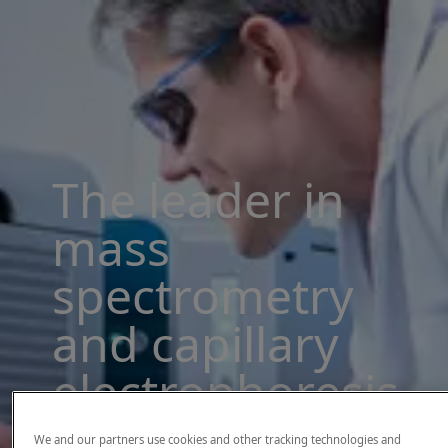
The leader in
mass
spectrometry
and capillary
electrophoresis
solutions
We and our partners use cookies and other tracking technologies and