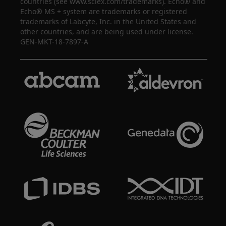
countries (see www.sciex.com/trademarks). Echo® and
Echo® MS + system are trademarks or registered
trademarks of Labcyte, Inc. in the United States and
other countries, and are being used under license.
GEN-MKT-18-7897-A