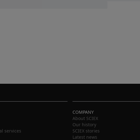
COMPANY
About SCIEX
Our history
al services
SCIEX stories
Latest news