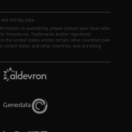
 Not Sell My Data
nformation on availability, please contact your local sales
ostic Procedures. Trademarks and/or registered
in the United States and/or certain other countries (see
e United States and other countries, and are being