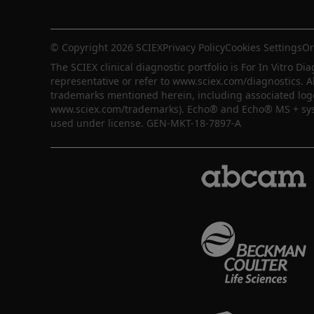
© Copyright 2026 SCIEX
Privacy Policy
Cookies Settings
Or
The SCIEX clinical diagnostic portfolio is For In Vitro Dia
representative or refer to www.sciex.com/diagnostics. A
trademarks mentioned herein, including associated logos,
www.sciex.com/trademarks). Echo® and Echo® MS + syste
used under license. GEN-MKT-18-7897-A