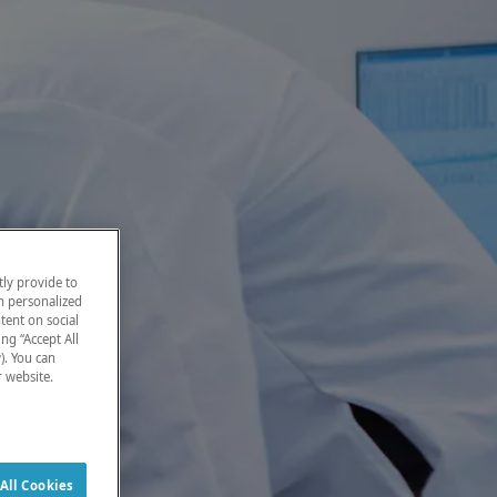
ly provide to
h personalized
tent on social
ng “Accept All
). You can
r website.
All Cookies