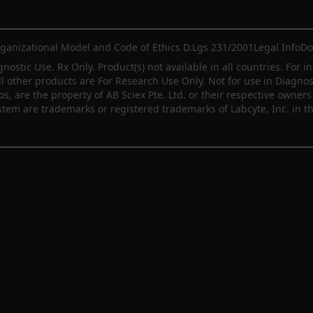
ganizational Model and Code of Ethics D.Lgs 231/2001
Legal Info
Do
gnostic Use. Rx Only. Product(s) not available in all countries. For i
ll other products are For Research Use Only. Not for use in Diagn
 are the property of AB Sciex Pte. Ltd. or their respective owners 
m are trademarks or registered trademarks of Labcyte, Inc. in th