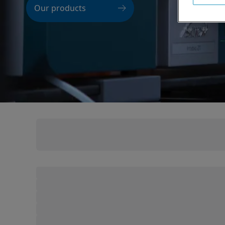
Our products