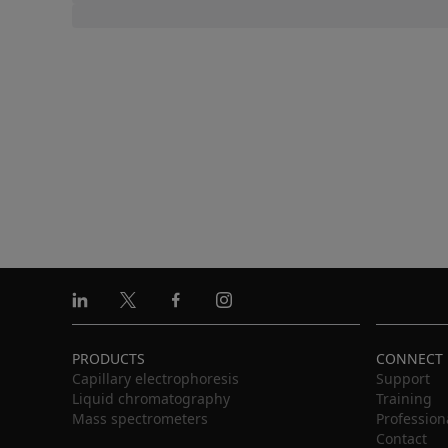
Linkedin
X
Facebook
Instagram
PRODUCTS
CONNECT
Capillary electrophoresis
Support
Liquid chromatography
Training
Mass spectrometers
Profession
Contact