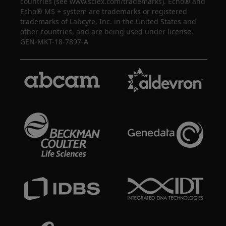
countries (see www.sciex.com/trademarks). Echo® and
Echo® MS + system are trademarks or registered
trademarks of Labcyte, Inc. in the United States and
other countries, and are being used under license.
GEN-MKT-18-7897-A