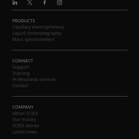
Linkedin
X
Facebook
Instagram
PRODUCTS
Capillary electrophoresis
Liquid chromatography
Mass spectrometers
CONNECT
Support
Training
Professional services
Contact
COMPANY
About SCIEX
Our history
SCIEX stories
Latest news