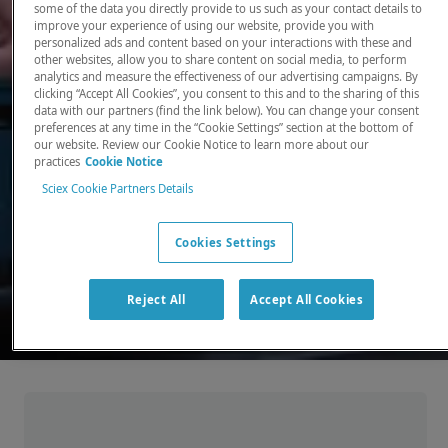
some of the data you directly provide to us such as your contact details to
improve your experience of using our website, provide you with
There, where it counts. Time and time again.
personalized ads and content based on your interactions with these and
other websites, allow you to share content on social media, to perform
Providing the precision detection and
analytics and measure the effectiveness of our advertising campaigns. By
quantitation of molecules needed for scientists
clicking “Accept All Cookies”, you consent to this and to the sharing of this
data with our partners (find the link below). You can change your consent
to make discoveries that change the world.
preferences at any time in the “Cookie Settings” section at the bottom of
our website. Review our Cookie Notice to learn more about our
practices
Cookie Notice
Our products
Sciex Cookie Partners Details
Cookies Settings
Reject All
Accept All Cookies