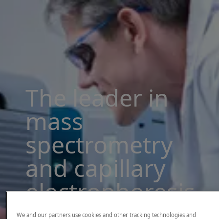
The leader in
mass
spectrometry
and capillary
electrophoresis
solutions
We and our partners use cookies and other tracking technologies and