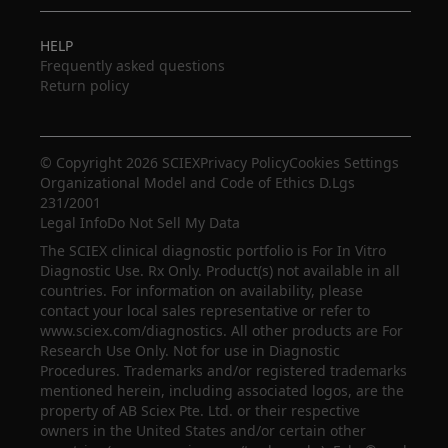
HELP
Frequently asked questions
Return policy
© Copyright 2026 SCIEX
Privacy Policy
Cookies Settings
Organizational Model and Code of Ethics D.Lgs
231/2001
Legal Info
Do Not Sell My Data
The SCIEX clinical diagnostic portfolio is For In Vitro
Diagnostic Use. Rx Only. Product(s) not available in all
countries. For information on availability, please
contact your local sales representative or refer to
www.sciex.com/diagnostics. All other products are For
Research Use Only. Not for use in Diagnostic
Procedures. Trademarks and/or registered trademarks
mentioned herein, including associated logos, are the
property of AB Sciex Pte. Ltd. or their respective
owners in the United States and/or certain other