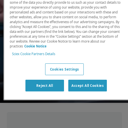
some of the data you directly provide to us such as your contact details to
improve your experience of using our website, provide you with
There, where it counts. Time and time again.
personalized ads and content based on your interactions with these and
other websites, allow you to share content on social media, to perform
Providing the precision detection and
analytics and measure the effectiveness of our advertising campaigns. By
quantitation of molecules needed for scientists
clicking “Accept All Cookies”, you consent to this and to the sharing of this
data with our partners (find the link below). You can change your consent
to make discoveries that change the world.
preferences at any time in the “Cookie Settings” section at the bottom of
our website. Review our Cookie Notice to learn more about our
practices
Cookie Notice
Our products
Sciex Cookie Partners Details
Cookies Settings
Reject All
Accept All Cookies