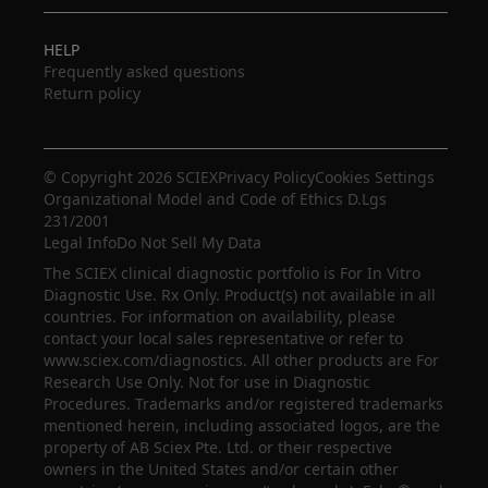
HELP
Frequently asked questions
Return policy
© Copyright 2026 SCIEX
Privacy Policy
Cookies Settings
Organizational Model and Code of Ethics D.Lgs
231/2001
Legal Info
Do Not Sell My Data
The SCIEX clinical diagnostic portfolio is For In Vitro
Diagnostic Use. Rx Only. Product(s) not available in all
countries. For information on availability, please
contact your local sales representative or refer to
www.sciex.com/diagnostics. All other products are For
Research Use Only. Not for use in Diagnostic
Procedures. Trademarks and/or registered trademarks
mentioned herein, including associated logos, are the
property of AB Sciex Pte. Ltd. or their respective
owners in the United States and/or certain other