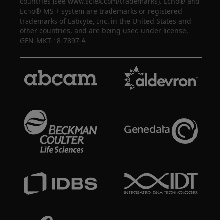
countries (see www.sciex.com/trademarks). Echo® and
Echo® MS + system are trademarks or registered
trademarks of Labcyte, Inc. in the United States and
other countries, and are being used under license.
GEN-MKT-18-7897-A