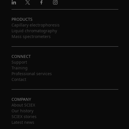
Linkedin
X
Facebook
Instagram
PRODUCTS
Capillary electrophoresis
Liquid chromatography
Mass spectrometers
CONNECT
Support
Training
Professional services
Contact
COMPANY
About SCIEX
Our history
SCIEX stories
Latest news