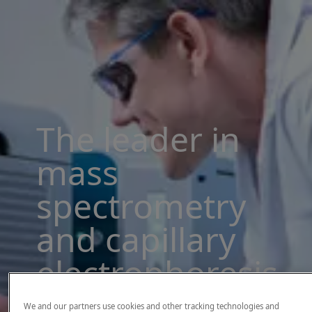
The leader in
mass
spectrometry
and capillary
electrophoresis
solutions
We and our partners use cookies and other tracking technologies and