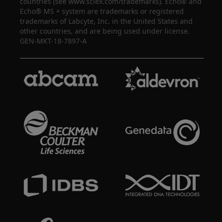
countries (see www.sciex.com/trademarks). Echo® and
Echo® MS + system are trademarks or registered
trademarks of Labcyte, Inc. in the United States and
other countries, and are being used under license.
GEN-MKT-18-7897-A