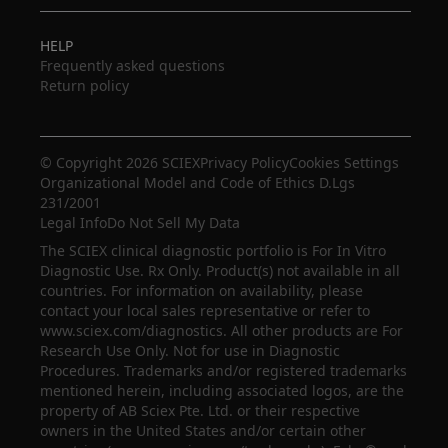
HELP
Frequently asked questions
Return policy
© Copyright 2026 SCIEX
Privacy Policy
Cookies Settings
Organizational Model and Code of Ethics D.Lgs
231/2001
Legal Info
Do Not Sell My Data
The SCIEX clinical diagnostic portfolio is For In Vitro
Diagnostic Use. Rx Only. Product(s) not available in all
countries. For information on availability, please
contact your local sales representative or refer to
www.sciex.com/diagnostics. All other products are For
Research Use Only. Not for use in Diagnostic
Procedures. Trademarks and/or registered trademarks
mentioned herein, including associated logos, are the
property of AB Sciex Pte. Ltd. or their respective
owners in the United States and/or certain other