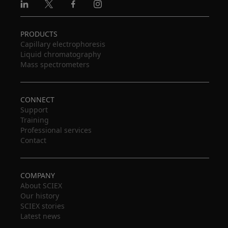
Linkedin
X
Facebook
Instagram
PRODUCTS
Capillary electrophoresis
Liquid chromatography
Mass spectrometers
CONNECT
Support
Training
Professional services
Contact
COMPANY
About SCIEX
Our history
SCIEX stories
Latest news