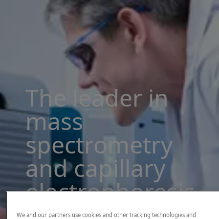
The leader in
mass
spectrometry
and capillary
electrophoresis
solutions
We and our partners use cookies and other tracking technologies and