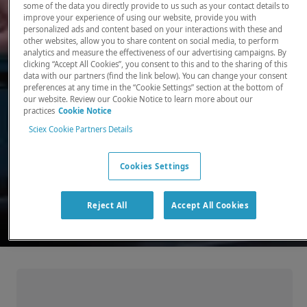
some of the data you directly provide to us such as your contact details to
improve your experience of using our website, provide you with
There, where it counts. Time and time again.
personalized ads and content based on your interactions with these and
other websites, allow you to share content on social media, to perform
Providing the precision detection and
analytics and measure the effectiveness of our advertising campaigns. By
quantitation of molecules needed for scientists
clicking “Accept All Cookies”, you consent to this and to the sharing of this
data with our partners (find the link below). You can change your consent
to make discoveries that change the world.
preferences at any time in the “Cookie Settings” section at the bottom of
our website. Review our Cookie Notice to learn more about our
practices
Cookie Notice
Our products
Sciex Cookie Partners Details
Cookies Settings
Reject All
Accept All Cookies