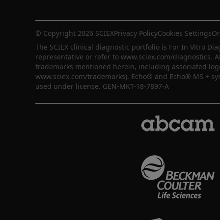
© Copyright 2026 SCIEX
Privacy Policy
Cookies Settings
Or
The SCIEX clinical diagnostic portfolio is For In Vitro Dia
representative or refer to www.sciex.com/diagnostics. A
trademarks mentioned herein, including associated logos,
www.sciex.com/trademarks). Echo® and Echo® MS + syste
used under license. GEN-MKT-18-7897-A