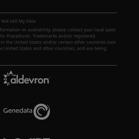
 Not Sell My Data
nformation on availability, please contact your local sales
ostic Procedures. Trademarks and/or registered
in the United States and/or certain other countries (see
e United States and other countries, and are being