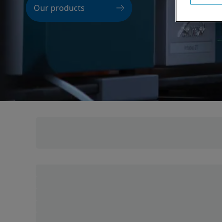
Our products