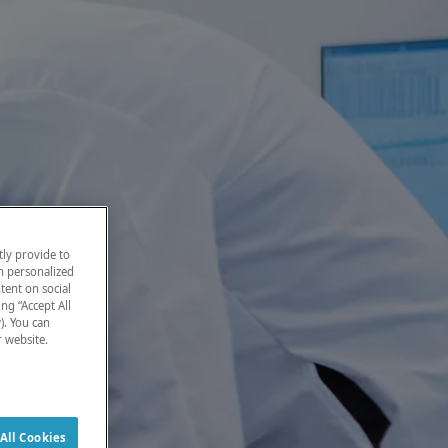
ly provide to
h personalized
tent on social
ng “Accept All
). You can
r website.
All Cookies