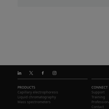
Linkedin
X
Facebook
Instagram
PRODUCTS
CONNECT
Capillary electrophoresis
Support
Liquid chromatography
Training
Mass spectrometers
Profession
Contact