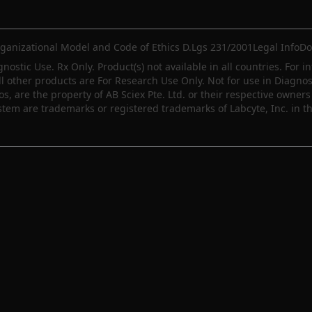
ganizational Model and Code of Ethics D.Lgs 231/2001
Legal Info
Do
gnostic Use. Rx Only. Product(s) not available in all countries. For i
ll other products are For Research Use Only. Not for use in Diagn
 are the property of AB Sciex Pte. Ltd. or their respective owners 
m are trademarks or registered trademarks of Labcyte, Inc. in th