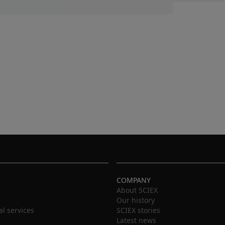
COMPANY
About SCIEX
Our history
al services
SCIEX stories
Latest news