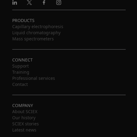
Linkedin
X
Facebook
Instagram
PRODUCTS
Capillary electrophoresis
Liquid chromatography
Mass spectrometers
CONNECT
Support
Training
Professional services
Contact
COMPANY
About SCIEX
Our history
SCIEX stories
Latest news