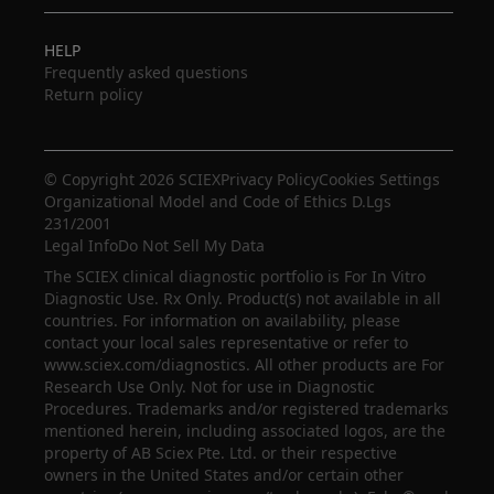
HELP
Frequently asked questions
Return policy
© Copyright 2026 SCIEX
Privacy Policy
Cookies Settings
Organizational Model and Code of Ethics D.Lgs
231/2001
Legal Info
Do Not Sell My Data
The SCIEX clinical diagnostic portfolio is For In Vitro
Diagnostic Use. Rx Only. Product(s) not available in all
countries. For information on availability, please
contact your local sales representative or refer to
www.sciex.com/diagnostics. All other products are For
Research Use Only. Not for use in Diagnostic
Procedures. Trademarks and/or registered trademarks
mentioned herein, including associated logos, are the
property of AB Sciex Pte. Ltd. or their respective
owners in the United States and/or certain other