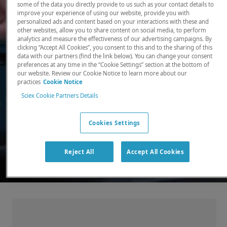
some of the data you directly provide to us such as your contact details to
improve your experience of using our website, provide you with
There, where it counts. Time and time again.
personalized ads and content based on your interactions with these and
other websites, allow you to share content on social media, to perform
Providing the precision detection and
analytics and measure the effectiveness of our advertising campaigns. By
quantitation of molecules needed for scientists
clicking “Accept All Cookies”, you consent to this and to the sharing of this
data with our partners (find the link below). You can change your consent
to make discoveries that change the world.
preferences at any time in the “Cookie Settings” section at the bottom of
our website. Review our Cookie Notice to learn more about our
practices
Cookie Notice
Our products
Sciex Cookie Partners Details
Cookies Settings
Reject All
Accept All Cookies