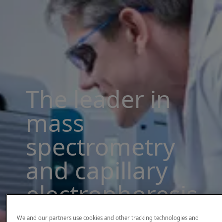
The leader in
mass
spectrometry
and capillary
electrophoresis
solutions
We and our partners use cookies and other tracking technologies and