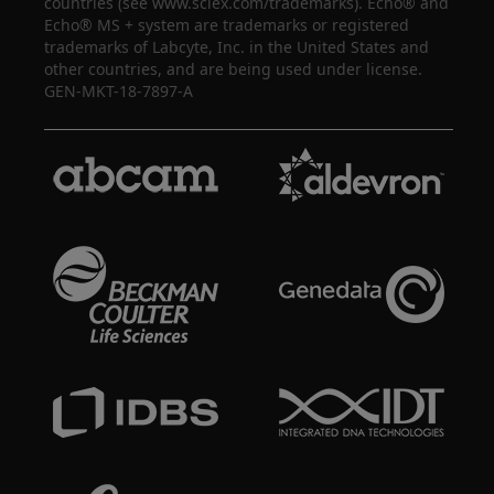
countries (see www.sciex.com/trademarks). Echo® and
Echo® MS + system are trademarks or registered
trademarks of Labcyte, Inc. in the United States and
other countries, and are being used under license.
GEN-MKT-18-7897-A