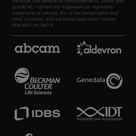
countries (see www.sciex.com/trademarks). Echo® and
Echo® MS + system are trademarks or registered
trademarks of Labcyte, Inc. in the United States and
other countries, and are being used under license.
GEN-MKT-18-7897-A