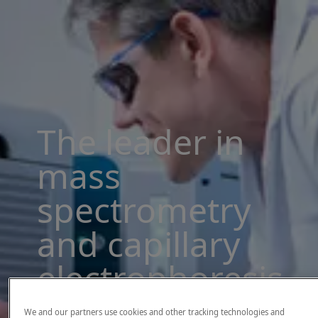
The leader in
mass
spectrometry
and capillary
electrophoresis
solutions
We and our partners use cookies and other tracking technologies and