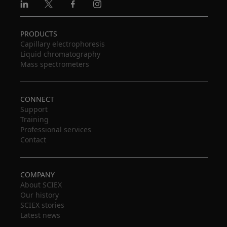
Linkedin
X
Facebook
Instagram
PRODUCTS
Capillary electrophoresis
Liquid chromatography
Mass spectrometers
CONNECT
Support
Training
Professional services
Contact
COMPANY
About SCIEX
Our history
SCIEX stories
Latest news