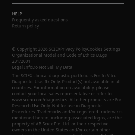
HELP
Frequently asked questions
Return policy
© Copyright 2026 SCIEX
Privacy Policy
Cookies Settings
Organizational Model and Code of Ethics D.Lgs
231/2001
Legal Info
Do Not Sell My Data
The SCIEX clinical diagnostic portfolio is For In Vitro
Diagnostic Use. Rx Only. Product(s) not available in all
countries. For information on availability, please
contact your local sales representative or refer to
www.sciex.com/diagnostics. All other products are For
Research Use Only. Not for use in Diagnostic
Procedures. Trademarks and/or registered trademarks
mentioned herein, including associated logos, are the
property of AB Sciex Pte. Ltd. or their respective
owners in the United States and/or certain other