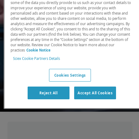
some of the data you directly provide to us such as your contact details to
improve your experience of using our website, provide you with
There, where it counts. Time and time again.
personalized ads and content based on your interactions with these and
other websites, allow you to share content on social media, to perform
Providing the precision detection and
analytics and measure the effectiveness of our advertising campaigns. By
quantitation of molecules needed for scientists
clicking “Accept All Cookies”, you consent to this and to the sharing of this
data with our partners (find the link below). You can change your consent
to make discoveries that change the world.
preferences at any time in the “Cookie Settings” section at the bottom of
our website. Review our Cookie Notice to learn more about our
practices
Cookie Notice
Our products
Sciex Cookie Partners Details
Cookies Settings
Reject All
Accept All Cookies