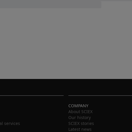
COMPANY
About SCIEX
Our history
al services
SCIEX stories
Latest news