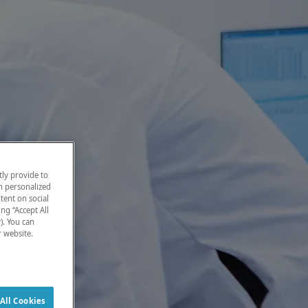
ly provide to
h personalized
tent on social
ng “Accept All
). You can
r website.
All Cookies