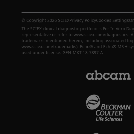
© Copyright 2026 SCIEX
Privacy Policy
Cookies Settings
Or
The SCIEX clinical diagnostic portfolio is For In Vitro Dia
representative or refer to www.sciex.com/diagnostics. A
trademarks mentioned herein, including associated logos,
www.sciex.com/trademarks). Echo® and Echo® MS + syste
used under license. GEN-MKT-18-7897-A