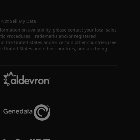
 Not Sell My Data
nformation on availability, please contact your local sales
ostic Procedures. Trademarks and/or registered
in the United States and/or certain other countries (see
e United States and other countries, and are being