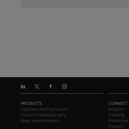
Linkedin
X
Facebook
Instagram
PRODUCTS
CONNECT
Capillary electrophoresis
Support
Liquid chromatography
Training
Mass spectrometers
Profession
Contact