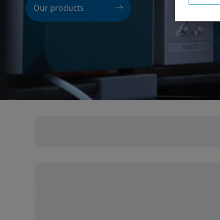
Our products