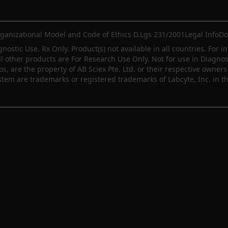
ganizational Model and Code of Ethics D.Lgs 231/2001
Legal Info
Do
gnostic Use. Rx Only. Product(s) not available in all countries. For i
ll other products are For Research Use Only. Not for use in Diagn
 are the property of AB Sciex Pte. Ltd. or their respective owners 
m are trademarks or registered trademarks of Labcyte, Inc. in th