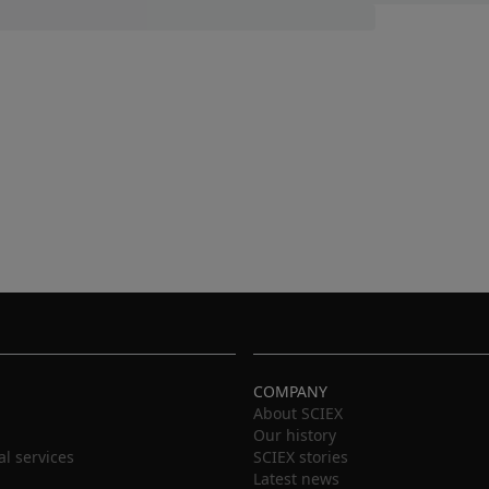
COMPANY
About SCIEX
Our history
al services
SCIEX stories
Latest news