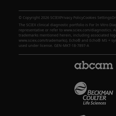
© Copyright 2026 SCIEX
Privacy Policy
Cookies Settings
Or
The SCIEX clinical diagnostic portfolio is For In Vitro Dia
representative or refer to www.sciex.com/diagnostics. A
trademarks mentioned herein, including associated logos,
www.sciex.com/trademarks). Echo® and Echo® MS + syste
used under license. GEN-MKT-18-7897-A