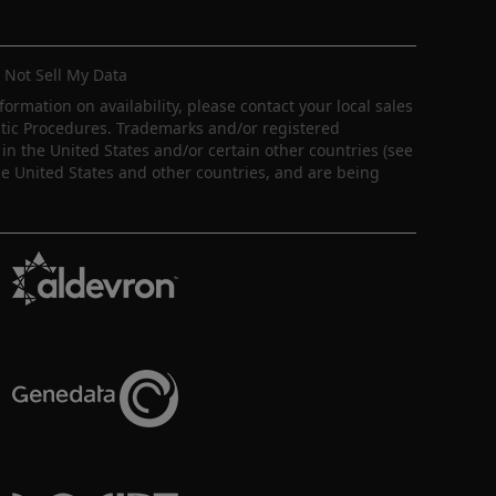
 Not Sell My Data
nformation on availability, please contact your local sales
ostic Procedures. Trademarks and/or registered
in the United States and/or certain other countries (see
e United States and other countries, and are being