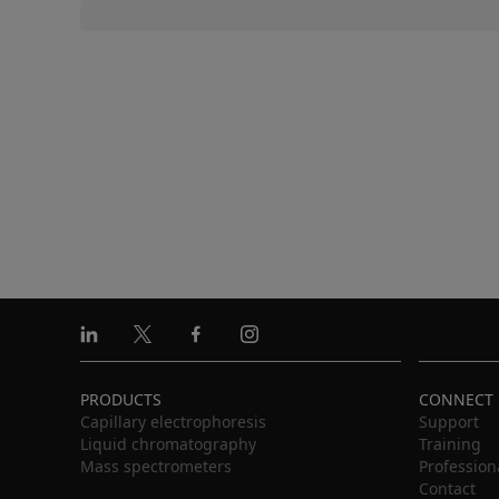
Linkedin
X
Facebook
Instagram
PRODUCTS
CONNECT
Capillary electrophoresis
Support
Liquid chromatography
Training
Mass spectrometers
Profession
Contact