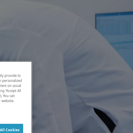
ly provide to
h personalized
tent on social
ng “Accept All
). You can
r website.
All Cookies