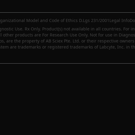
ganizational Model and Code of Ethics D.Lgs 231/2001
Legal Info
Do
gnostic Use. Rx Only. Product(s) not available in all countries. For i
ll other products are For Research Use Only. Not for use in Diagn
 are the property of AB Sciex Pte. Ltd. or their respective owners 
m are trademarks or registered trademarks of Labcyte, Inc. in th