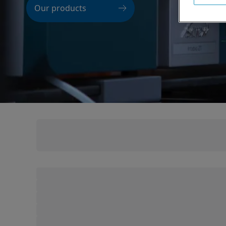
Our products