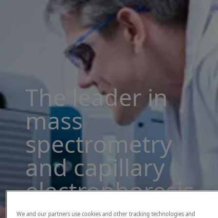
The leader in
mass
spectrometry
and capillary
electrophoresis
solutions
We and our partners use cookies and other tracking technologies and