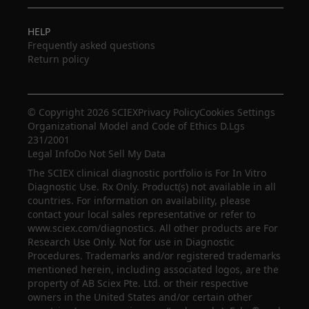
HELP
Frequently asked questions
Return policy
© Copyright 2026 SCIEX
Privacy Policy
Cookies Settings
Organizational Model and Code of Ethics D.Lgs
231/2001
Legal Info
Do Not Sell My Data
The SCIEX clinical diagnostic portfolio is For In Vitro
Diagnostic Use. Rx Only. Product(s) not available in all
countries. For information on availability, please
contact your local sales representative or refer to
www.sciex.com/diagnostics. All other products are For
Research Use Only. Not for use in Diagnostic
Procedures. Trademarks and/or registered trademarks
mentioned herein, including associated logos, are the
property of AB Sciex Pte. Ltd. or their respective
owners in the United States and/or certain other