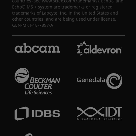
countries (see www.sciex.com/trademarks). Echo® and
Echo® MS + system are trademarks or registered
trademarks of Labcyte, Inc. in the United States and
other countries, and are being used under license.
GEN-MKT-18-7897-A