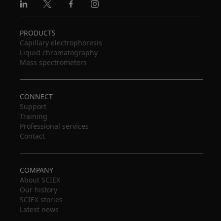
Linkedin
X
Facebook
Instagram
PRODUCTS
Capillary electrophoresis
Liquid chromatography
Mass spectrometers
CONNECT
Support
Training
Professional services
Contact
COMPANY
About SCIEX
Our history
SCIEX stories
Latest news