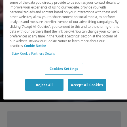
some of the data you directly provide to us such as your contact details to
improve your experience of using our website, provide you with
There, where it counts. Time and time again.
personalized ads and content based on your interactions with these and
other websites, allow you to share content on social media, to perform
Providing the precision detection and
analytics and measure the effectiveness of our advertising campaigns. By
quantitation of molecules needed for scientists
clicking “Accept All Cookies”, you consent to this and to the sharing of this
data with our partners (find the link below). You can change your consent
to make discoveries that change the world.
preferences at any time in the “Cookie Settings” section at the bottom of
our website. Review our Cookie Notice to learn more about our
practices
Cookie Notice
Our products
Sciex Cookie Partners Details
Cookies Settings
Reject All
Accept All Cookies