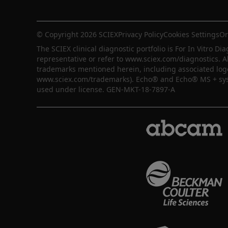
© Copyright 2026 SCIEX
Privacy Policy
Cookies Settings
Or
The SCIEX clinical diagnostic portfolio is For In Vitro Dia
representative or refer to www.sciex.com/diagnostics. A
trademarks mentioned herein, including associated logos,
www.sciex.com/trademarks). Echo® and Echo® MS + syste
used under license. GEN-MKT-18-7897-A