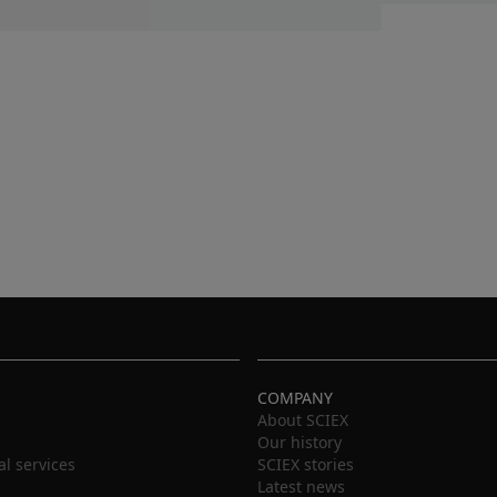
COMPANY
About SCIEX
Our history
al services
SCIEX stories
Latest news