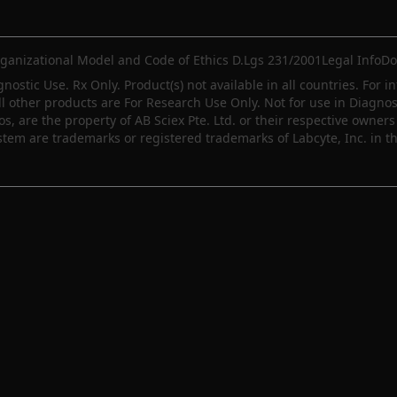
ganizational Model and Code of Ethics D.Lgs 231/2001
Legal Info
Do
gnostic Use. Rx Only. Product(s) not available in all countries. For i
ll other products are For Research Use Only. Not for use in Diagn
 are the property of AB Sciex Pte. Ltd. or their respective owners 
m are trademarks or registered trademarks of Labcyte, Inc. in th