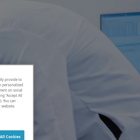
ly provide to
h personalized
tent on social
ng “Accept All
). You can
r website.
All Cookies