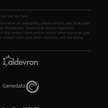
 Not Sell My Data
nformation on availability, please contact your local sales
ostic Procedures. Trademarks and/or registered
in the United States and/or certain other countries (see
e United States and other countries, and are being