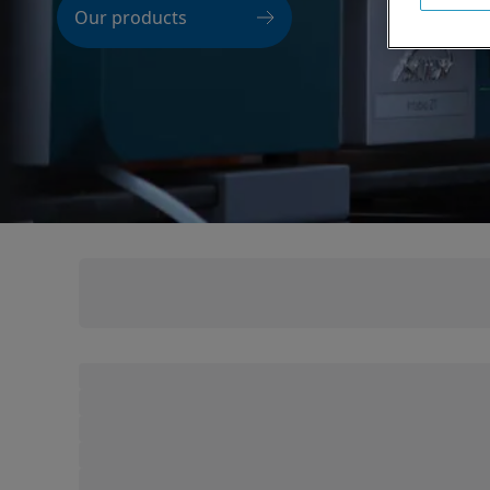
Our products