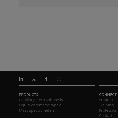
Linkedin
X
Facebook
Instagram
PRODUCTS
CONNECT
Capillary electrophoresis
Support
Liquid chromatography
Training
Mass spectrometers
Profession
Contact