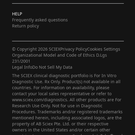
HELP
Frequently asked questions
Return policy
© Copyright 2026 SCIEX
Privacy Policy
Cookies Settings
Organizational Model and Code of Ethics D.Lgs
231/2001
Legal Info
Do Not Sell My Data
The SCIEX clinical diagnostic portfolio is For In Vitro
Diagnostic Use. Rx Only. Product(s) not available in all
countries. For information on availability, please
contact your local sales representative or refer to
www.sciex.com/diagnostics. All other products are For
Research Use Only. Not for use in Diagnostic
Procedures. Trademarks and/or registered trademarks
mentioned herein, including associated logos, are the
property of AB Sciex Pte. Ltd. or their respective
owners in the United States and/or certain other