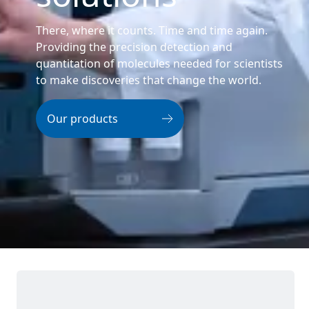
There, where it counts. Time and time again.
Providing the precision detection and
quantitation of molecules needed for scientists
to make discoveries that change the world.
Our products