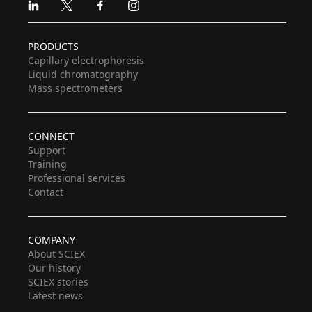
Linkedin
X
Facebook
Instagram
PRODUCTS
Capillary electrophoresis
Liquid chromatography
Mass spectrometers
CONNECT
Support
Training
Professional services
Contact
COMPANY
About SCIEX
Our history
SCIEX stories
Latest news