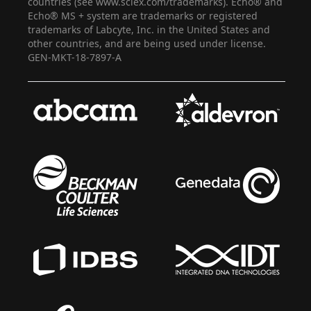
countries (see www.sciex.com/trademarks). Echo® and
Echo® MS + system are trademarks or registered
trademarks of Labcyte, Inc. in the United States and
other countries, and are being used under license.
GEN-MKT-18-7897-A