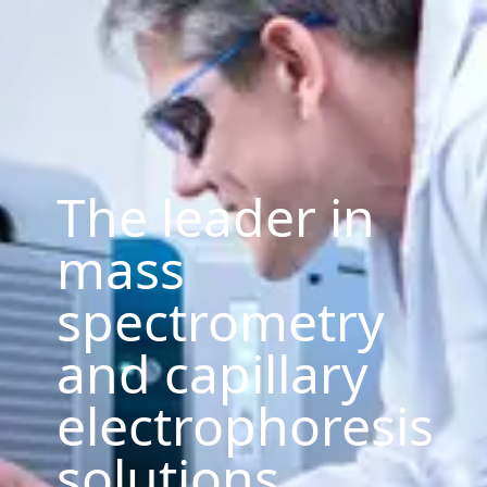
The leader in
mass
spectrometry
and capillary
electrophoresis
solutions